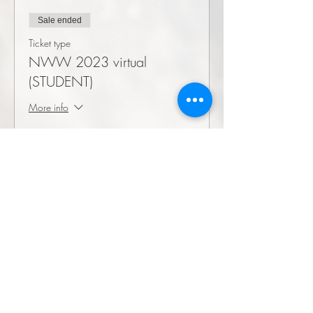
Sale ended
Ticket type
NWW 2023 virtual
(STUDENT)
More info
Price
$0.00
©2026 by Society for Wilderness Stewardship
PO box 17272
3150 Great Northern Ave
Missoula, MT
59808-7272
info@wildernessstewardship.org