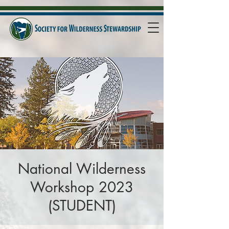
National Wilderness
Workshop 2023
(STUDENT)