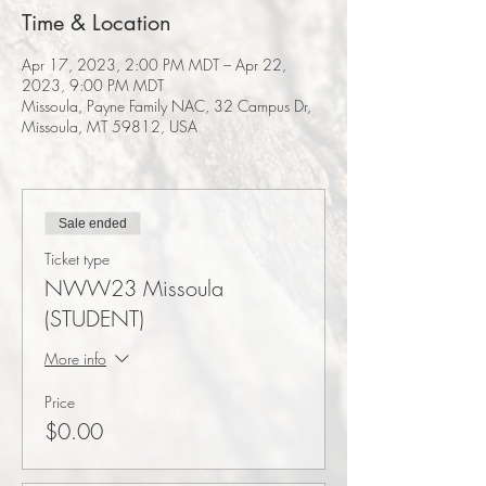
Time & Location
Apr 17, 2023, 2:00 PM MDT – Apr 22,
2023, 9:00 PM MDT
Missoula, Payne Family NAC, 32 Campus Dr,
Missoula, MT 59812, USA
Sale ended
Ticket type
NWW23 Missoula
(STUDENT)
More info
Price
$0.00