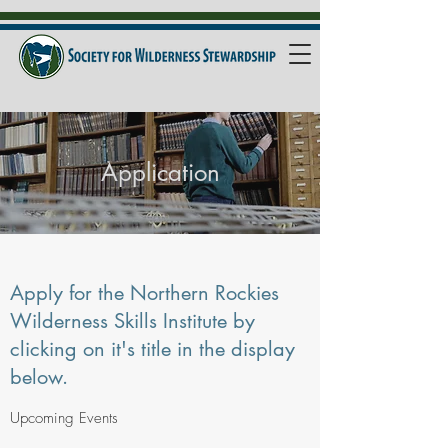
Application
Apply for the Northern Rockies
Wilderness Skills Institute by
clicking on it's title in the display
below.
Upcoming Events