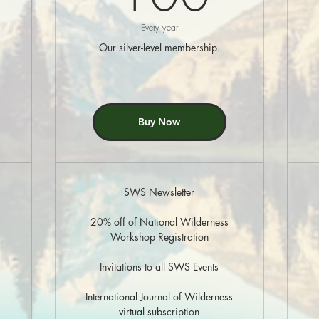
Every year
Our silver-level membership.
Buy Now
SWS Newsletter
20% off of National Wilderness
Workshop Registration
Invitations to all SWS Events
International Journal of Wilderness
virtual subscription