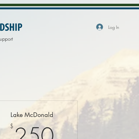
Log In
upport
Lake McDonald
$
250$
250
$