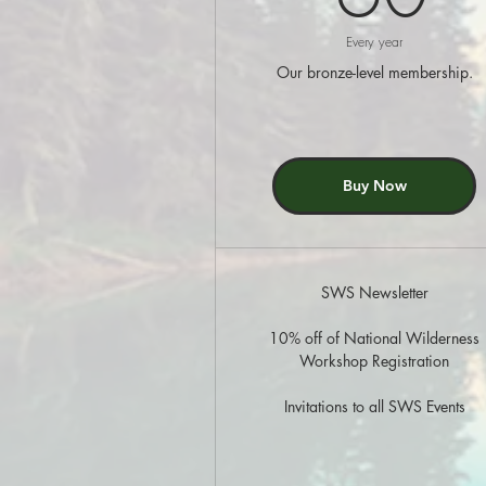
Every year
Our bronze-level membership.
Buy Now
SWS Newsletter
10% off of National Wilderness
Workshop Registration
Invitations to all SWS Events