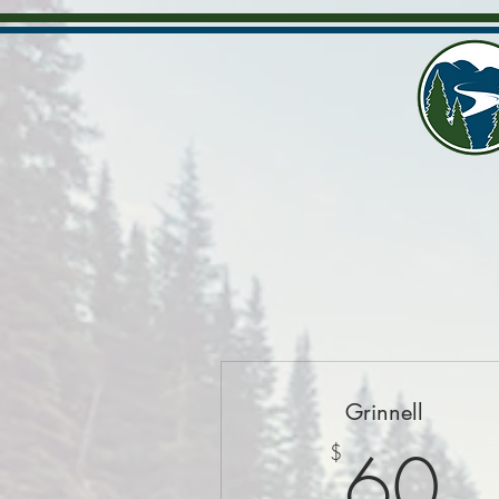
Grinnell
6
60
$