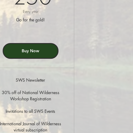
Every year
Go for the gold!
Buy Now
SWS Newsletter
30% off of National Wilderness
Workshop Registration
Invitations to all SWS Events
International Journal of Wilderness
virtual subscription