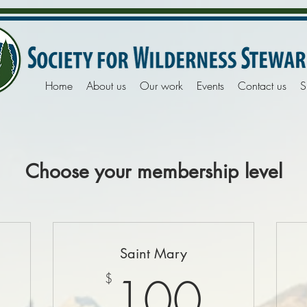
Home
About us
Our work
Events
Contact us
S
Choose your membership level
Saint Mary
0$
100
100
$