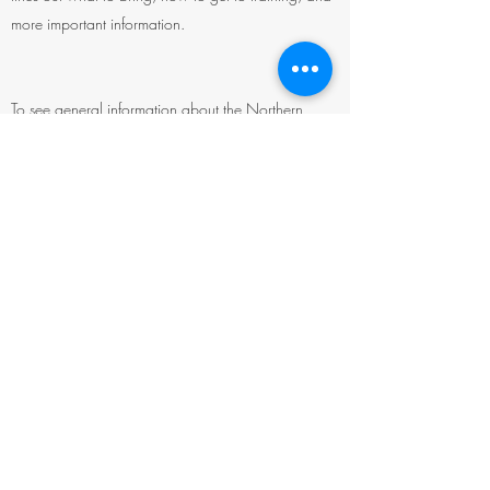
more important information.
To see general information about the Northern
Rockies Wilderness Skills
Institute (Institute), click
here
.
To see Course Selections for the Institute, click here
.
To see Pre-Requisites for the Institute, click here
.
To APPLY for the Institute, click here
.
©2026 by Society for Wilderness Stewardship
PO box 17272
3150 Great Northern Ave