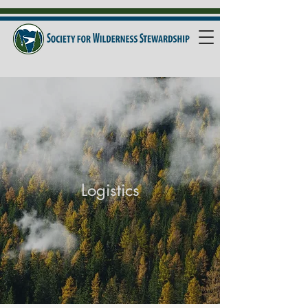
Logistics