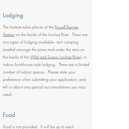
Lodging
The Institute takes places at the
Powell Ranger
Station
on the banks of the Lochsa River. There are
two types of lodging available - tent camping
(nestled amongst the pines and under the stars on
the banks of the
Wild and Scenic Lochsa River
), or
indoor bunkhouse style lodging. There are a limited
number of indoor spaces. Please state your
preference when submitting your application, and
tell us about any special accomodations you may
need.
Food
Food is not provided. It will be up to each