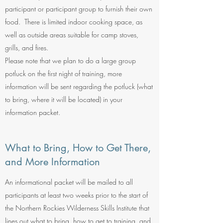
participant or participant group to furnish their own
food. There is limited indoor cooking space, as
well as outside areas suitable for camp stoves,
grills, and fires.
Please note that we plan to do a large group
potluck on the first night of training, more
information will be sent regarding the potluck (what
to bring, where it will be located) in your
information packet.
What to Bring, How to Get There,
and More Information
An informational packet will be mailed to all
participants at least two weeks prior to the start of
the Northern Rockies Wilderness Skills Institute that
lines out what to bring, how to get to training, and