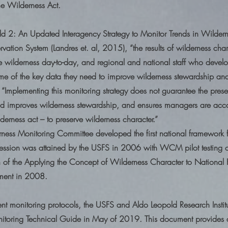
the Wilderness Act.
ild 2: An Updated Interagency Strategy to Monitor Trends in Wilder
vation System (Landres et. al, 2015), “the results of wilderness cha
wilderness day-to-day, and regional and national staff who develo
some of the key data they need to improve wilderness stewardship and
, “Implementing this monitoring strategy does not guarantee the prese
and improves wilderness stewardship, and ensures managers are acco
rness act – to preserve wilderness character.”
ess Monitoring Committee developed the first national framework 
ssion was attained by the USFS in 2006 with WCM pilot testing o
n of the Applying the Concept of Wilderness Character to National F
ment in 2008.
erent monitoring protocols, the USFS and Aldo Leopold Research Instit
itoring Technical Guide in May of 2019. This document provides 