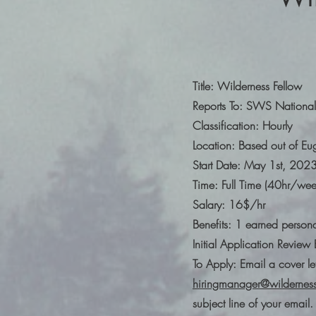
Title: Wilderness Fellow
Reports To: SWS National
Classification: Hourly
Location: Based out of E
Start Date: May 1st, 202
Time: Full Time (40hr/wee
Salary: 16$/hr
Benefits: 1 earned persona
Initial Application Revi
To Apply: Email a cover le
hiringmanager@wilderness
subject line of your email