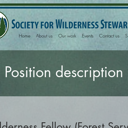
Home
About us
Our work
Events
Contact us
S
Position description
derness Fellow (Forest Ser