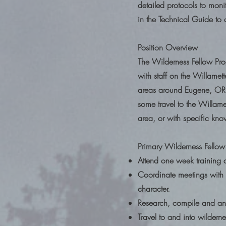
detailed protocols to monit
in the Technical Guide to
Position Overview
The Wilderness Fellow Prog
with staff on the Willamet
areas around Eugene, OR.
some travel to the Willamet
area, or with specific kno
Primary Wilderness Fellow 
Attend one week training 
Coordinate meetings with U
character.
Research, compile and anal
Travel to and into wilder