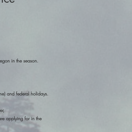
regon in the season.
ime) and federal holidays.
er,
are applying for in the