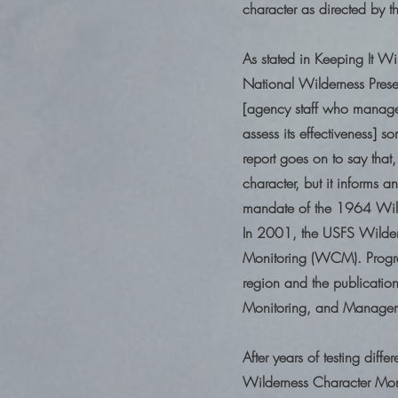
character as directed by 
As stated in Keeping It W
National Wilderness Preser
[agency staff who manage 
assess its effectiveness] 
report goes on to say that
character, but it informs 
mandate of the 1964 Wilde
In 2001, the USFS Wildern
Monitoring (WCM). Progre
region and the publicatio
Monitoring, and Manage
After years of testing diff
Wilderness Character Mon