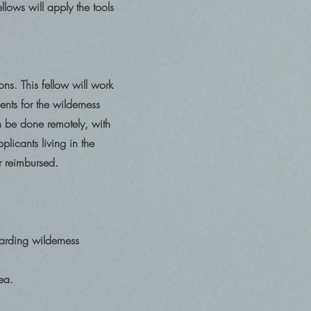
llows will apply the tools
ns. This fellow will work
nts for the wilderness
be done remotely, with
plicants living in the
 or reimbursed.
garding wilderness
rea.