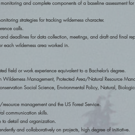
 monitoring and complete components of a baseline assessment for 
nitoring strategies for tracking wilderness character.
erence calls.
d deadlines for data collection, meetings, and draft and final rep
for each wilderness area worked in.
ated field or work experience equivalent to a Bachelor’s degree.
in Wilderness Management, Protected Area/Natural Resource Mana
ervation Social Science, Environmental Policy, Natural, Biologic
ss/resource management and the US Forest Service.
al communication skills.
n to detail and organization.
ndently and collaboratively on projects, high degree of initiative.