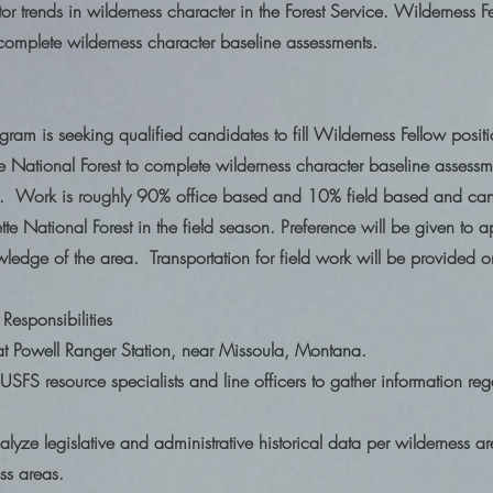
or trends in wilderness character in the Forest Service. Wilderness Fe
 complete wilderness character baseline assessments.
ram is seeking qualified candidates to fill Wilderness Fellow positio
te National Forest to complete wilderness character baseline assessme
 Work is roughly 90% office based and 10% field based and can 
te National Forest in the field season. Preference will be given to ap
wledge of the area. Transportation for field work will be provided
Responsibilities
at Powell Ranger Station, near Missoula, Montana.
SFS resource specialists and line officers to gather information re
yze legislative and administrative historical data per wilderness a
ness areas.