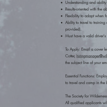
Understanding and ability 
Results-oriented with the ab
Flexibility to adapt when 
Ability to travel to trainin
provided).
Must have a valid driver'
To Apply: Email a cover le
Cotter,
hiringmanager@wil
the subject line of your em
Essential Functions: Emplo
to travel and camp in the 
The Society for Wildernes
All qualified applicants w