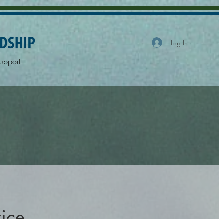
Log In
upport
vice