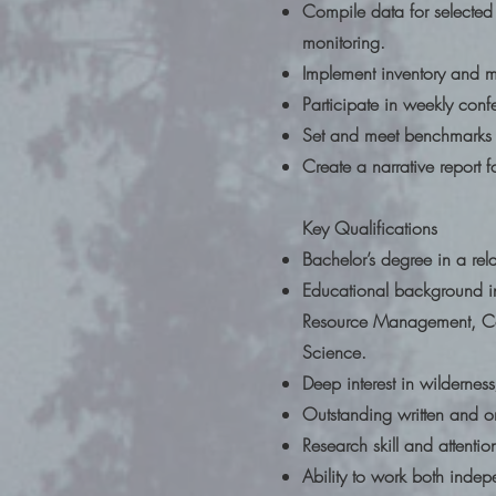
Compile data for selected
monitoring.
Implement inventory and mo
Participate in weekly conf
Set and meet benchmarks an
Create a narrative report 
Key Qualifications
Bachelor’s degree in a rel
Educational background 
Resource Management, Cons
Science.
Deep interest in wilderne
Outstanding written and or
Research skill and attentio
Ability to work both indepe