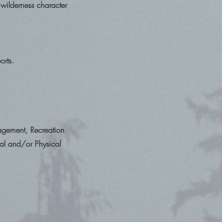
wilderness character
orts.
gement, Recreation
al and/or Physical