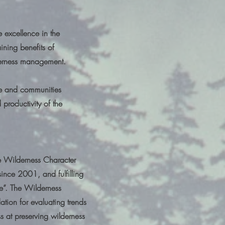
 excellence in the
ining benefits of
ilderness management.
le and communities
 productivity of the
te Wilderness Character
ince 2001, and fulfilling
e”. The Wilderness
tion for evaluating trends
 at preserving wilderness