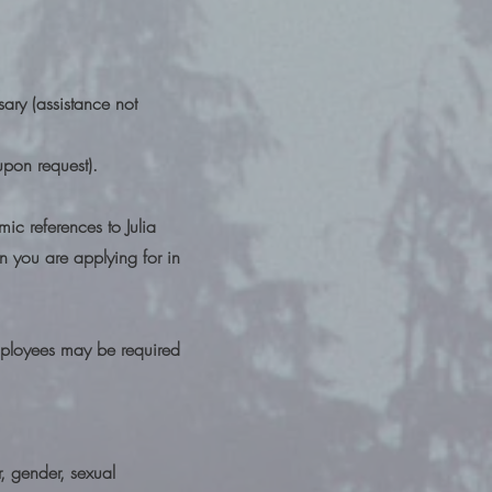
ssary (assistance not
upon request).
ic references to Julia
on you are applying for in
Employees may be required
r, gender, sexual