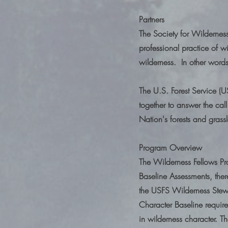
Partners
The Society for Wildernes
professional practice of wi
wilderness. In other word
The U.S. Forest Service (
together to answer the call
Nation's forests and grass
Program Overview
The Wilderness Fellows Pr
Baseline Assessments, the
the USFS Wilderness Stew
Character Baseline require
in wilderness character. 