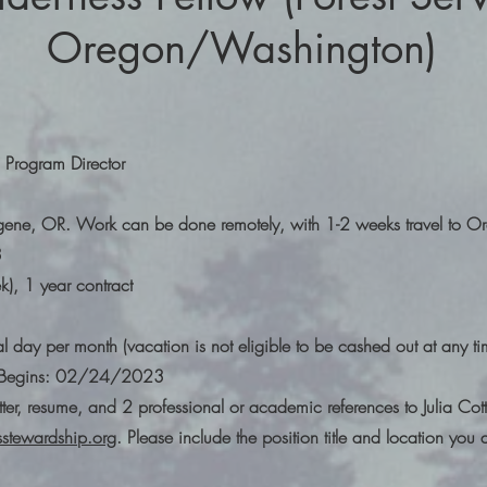
Oregon/Washington)
 Program Director
ugene, OR. Work can be done remotely, with 1-2 weeks travel to O
3
k), 1 year contract
l day per month (vacation is not eligible to be cashed out at any t
ew Begins: 02/24/2023
tter, resume, and 2 professional or academic references to Julia Cott
stewardship.org
. Please include the position title and location you 
.