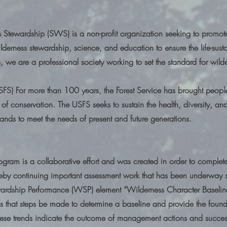
s Stewardship (SWS) is a non-profit organization seeking to promote
lderness stewardship, science, and education to ensure the life-susta
s, we are a professional society working to set the standard for w
USFS) For more than 100 years, the Forest Service has brought peop
 of conservation. The USFS seeks to sustain the health, diversity, and
lands to meet the needs of present and future generations.
ogram is a collaborative effort and was created in order to comple
reby continuing important assessment work that has been underway s
ardship Performance (WSP) element “Wilderness Character Baselin
s that steps be made to determine a baseline and provide the founda
These trends indicate the outcome of management actions and success