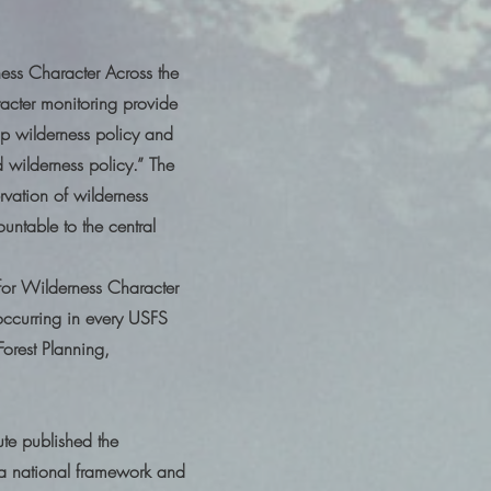
ness Character Across the
racter monitoring provide
p wilderness policy and
 wilderness policy.” The
rvation of wilderness
untable to the central
for Wilderness Character
ccurring in every USFS
orest Planning,
ute published the
a national framework and