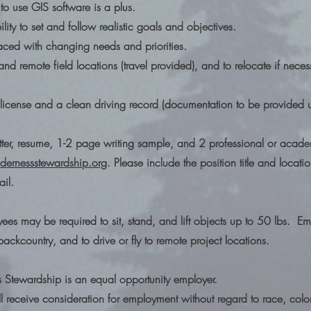
to use GIS software is a plus.
ility to set and follow realistic goals and objectives.
faced with changing needs and priorities.
g and remote field locations (travel provided), and to relocate if nece
s license and a clean driving record (documentation to be provided 
tter, resume, 1-2 page writing sample, and 2 professional or academ
dernessstewardship.org
. Please include the position title and locati
ail.
yees may be required to sit, stand, and lift objects up to 50 lbs. 
backcountry, and to drive or fly to remote project locations.
s Stewardship is an equal opportunity employer.
ill receive consideration for employment without regard to race, colo