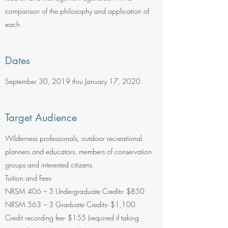
comparison of the philosophy and application of
each.
Dates
September 30, 2019 thru January 17, 2020.
Target Audience
Wilderness professionals, outdoor recreational
planners and educators, members of conservation
groups and interested citizens.
Tuition and Fees
NRSM 406 – 3 Undergraduate Credits- $850
NRSM 563 – 3 Graduate Credits- $1,100
Credit recording fee- $155 (required if taking