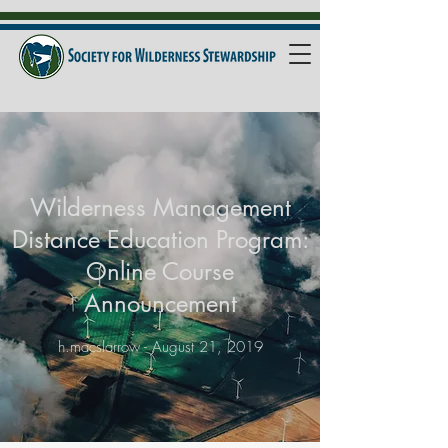
Wilderness Management
Distance Education Program:
Online Course
Announcement
h.macslarrow - August 21, 2019