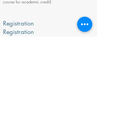
course for academic credit)
Registration
Registration
deadline: Wednesday, September
26, 2019.
To Register, click here.
For More information
Contact: Kari Gunderson, WMDEP
Instructor/Administrator at (406) 754-
2543,
kari.gunderson@umontana.edu
.
View:
The Course Description
©2026 by Society for Wilderness Stewardship
PO box 17272