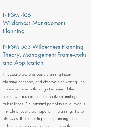
NRSM 406
Wilderness Management
Planning
NRSM 563 Wilderness Planning
Theory, Management Frameworks
and Application
This course explores basic planning theory,
planning concepts, and effective plan writing. The
course provides a thorough treatment of the
elements that characterize effective planning on
public lands. A substantial part of this discussion is
the role of public participation in planning. It also
discusses differences in planning among the four
federal land management agencies, with a